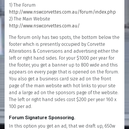
1) The Forum
http://www.nswcorvettes.com.au/forum/index.php
2) The Main Website
http://www.nswcorvettes.com.au/
The forum only has two spots, the bottom below the
footer which is presently occupied by Corvette
Alterations & Conversions and advertising either the
left or right hand sides. For your $1000 per year for
the footer, you get a banner up to 800 wide and this
appears on every page that is opened on the forum.
You also get a business card size ad on the front
page of the main website with hot links to your site
and a large ad on the sponsors page of the website.
The left or right hand sides cost $200 per year 160 x
100 per ad.
Forum Signature Sponsoring.
In this option you get an ad, that we draft up, 650w