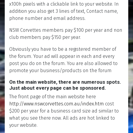
x100h pixels with a clickable link to your website. In
addition you also get 3 lines of text, Contact name,
phone number and email address.
NSW Corvettes members pay $100 per year and non
club members pay $150 per year.
Obviously you have to be a registered member of
the forum. Your ad will appear in each and every
post you do on the forum. You are also allowed to
promote your business/products on the forum
On the main website, there are numerous spots.
Just about every page can be sponsored.
The front page of the main website here
http://www.nswcorvettes.com.au/index.htm
cost
$200 per year for a business card size ad similar to
what you see there now. All ads are hot linked to
your website.