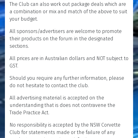
The Club can also work out package deals which are
a combination or mix and match of the above to suit
your budget.
All sponsors/advertisers are welcome to promote
their products on the forum in the designated
sections.
All prices are in Australian dollars and NOT subject to
GST.
Should you require any further information, please
do not hesitate to contact the club.
All advertising material is accepted on the
understanding that is does not contravene the
Trade Practice Act.
No responsibility is accepted by the NSW Corvette
Club for statements made or the failure of any