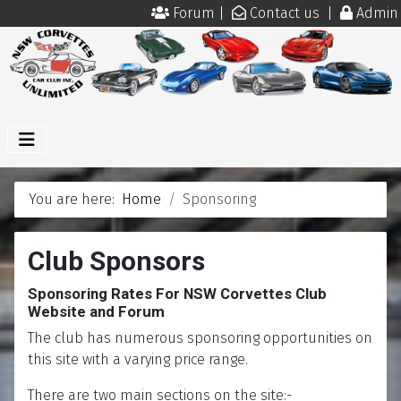
Forum
|
Contact us
|
Admin
You are here:
Home
Sponsoring
Club Sponsors
Sponsoring Rates For NSW Corvettes Club
Website and Forum
The club has numerous sponsoring opportunities on
this site with a varying price range.
There are two main sections on the site:-