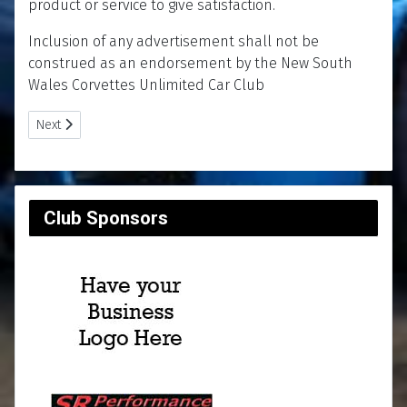
product or service to give satisfaction.
Inclusion of any advertisement shall not be
construed as an endorsement by the New South
Wales Corvettes Unlimited Car Club
Next article: Classifieds
Next
Club Sponsors