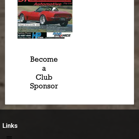
Links