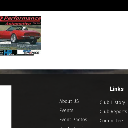
Links
About US
Club History
Events
Club Reports
Event Photos
Committee