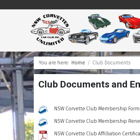
You are here:
Home
Club Documents
Club Documents and En
NSW Corvette Club Membership Form 
NSW Corvette Club Membership Renew
NSW Corvette Club Affilliation Certif