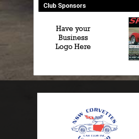
Club Sponsors