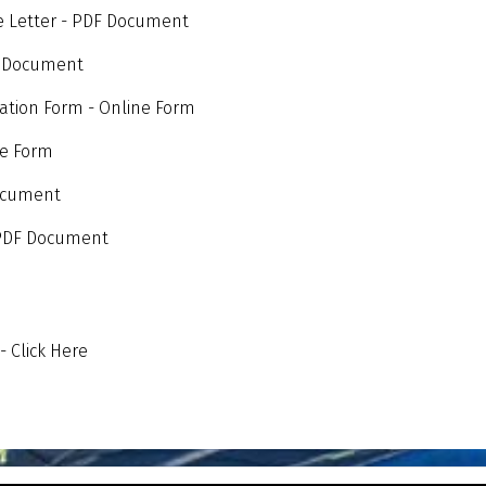
e Letter - PDF Document
F Document
tion Form - Online Form
ne Form
Document
- PDF Document
 Click Here