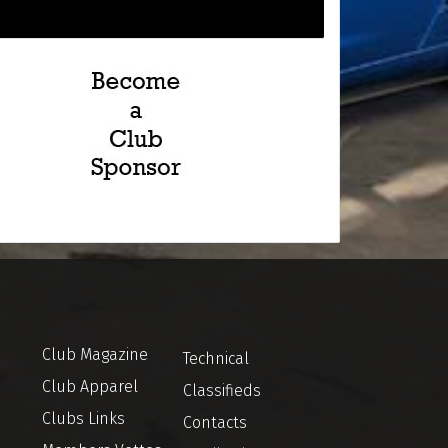
Club Magazine
Technical
Club Apparel
Classifieds
Clubs Links
Contacts