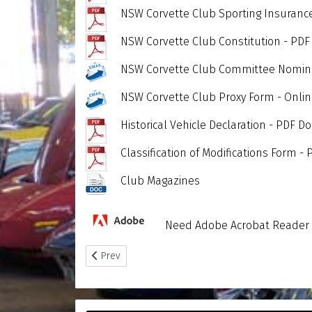
NSW Corvette Club Sporting Insuranc
NSW Corvette Club Constitution - PD
NSW Corvette Club Committee Nomina
NSW Corvette Club Proxy Form - Onli
Historical Vehicle Declaration - PDF 
Classification of Modifications Form 
Club Magazines
Need Adobe Acrobat Reader -
Previous article: Club Reports
Prev