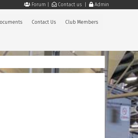
Forum
|
Contact us
|
Admin
Documents
Contact Us
Club Members