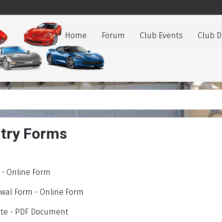
Home
Forum
Club Events
Club 
try Forms
- Online Form
al Form - Online Form
icate - PDF Document