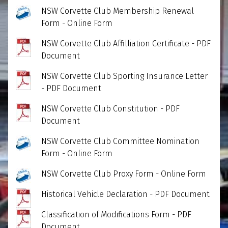
NSW Corvette Club Membership Renewal
Form - Online Form
NSW Corvette Club Affilliation Certificate - PDF
Document
NSW Corvette Club Sporting Insurance Letter
- PDF Document
NSW Corvette Club Constitution - PDF
Document
NSW Corvette Club Committee Nomination
Form - Online Form
NSW Corvette Club Proxy Form - Online Form
Historical Vehicle Declaration - PDF Document
Classification of Modifications Form - PDF
Document