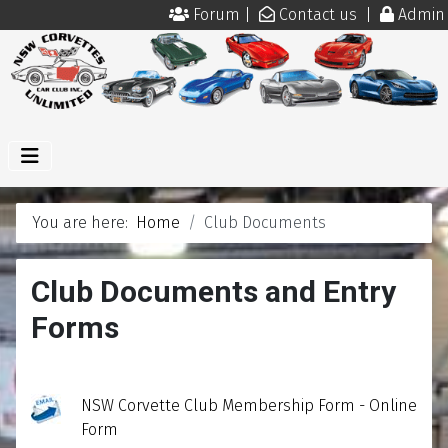
Forum
|
Contact us
|
Admin
You are here:
Home
Club Documents
Club Documents and Entry
Forms
NSW Corvette Club Membership Form - Online
Form