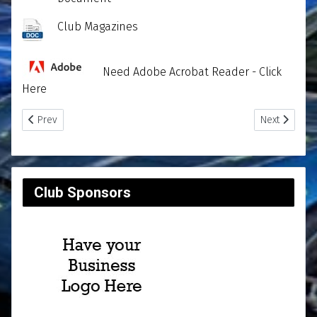
Club Magazines
Need Adobe Acrobat Reader - Click
Here
Previous article: Club Reports
Next article
Prev
Next
Club Sponsors