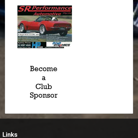
Links