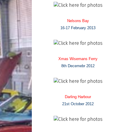
Nelsons Bay
16-17 February 2013
Xmas Wisemans Ferry
8th Decemebr 2012
Darling Harbour
21st October 2012