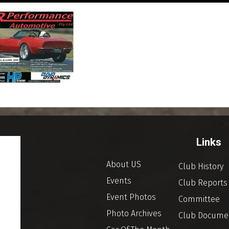
Links
About US
Club History
Events
Club Reports
Event Photos
Committee
Photo Archives
Club Docume