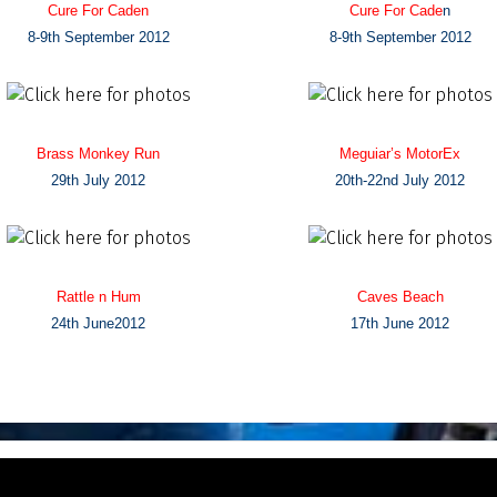
Cure For Caden
Cure For Cade
n
8-9th September 2012
8-9th September 2012
Brass Monkey Run
Meguiar’s MotorEx
29th July 2012
20th-22nd July 2012
Rattle n Hum
Caves Beach
24th June2012
17th June 2012