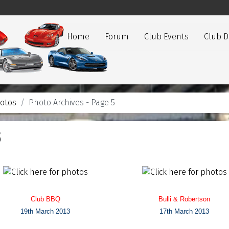
Home
Forum
Club Events
Club 
otos
Photo Archives - Page 5
5
Club BBQ
Bulli & Robertson
19th March 2013
17th March 2013