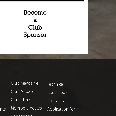
Club Magazine
Technical
Club Apparel
Classifieds
Clubs Links
Contacts
Members Vettes
nts
Application Form