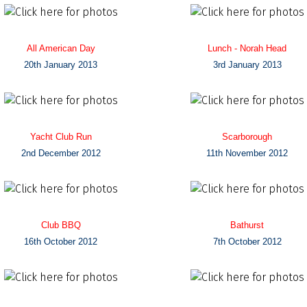
All American Day
Lunch - Norah Head
20th January 2013
3rd January 2013
Yacht Club Run
Scarborough
2nd December 2012
11th November 2012
Club BBQ
Bathurst
16th October 2012
7th October 2012