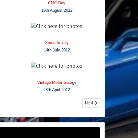
CMC Day
19th August 2012
Xmas In July
14th July 2012
Vintage Motor Gara
ge
28th April 2012
Next article: Photo Archives
Next