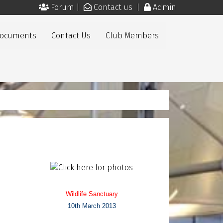
Forum
|
Contact us
|
Admin
Documents
Contact Us
Club Members
Wildlife Sanctuary
10th March 2013