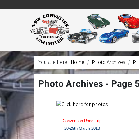
You are here:
Home
Photo Archives
Ph
Photo Archives - Page 
Convention Road Trip
28-29th March 2013