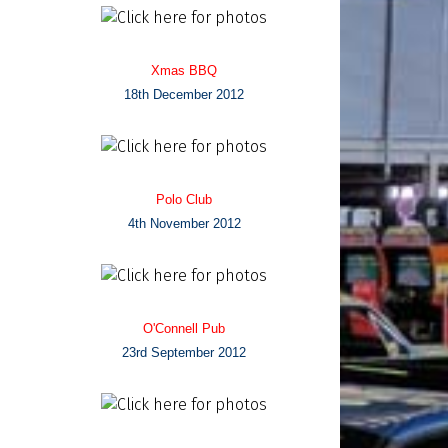
Xmas BBQ
18th December 2012
Polo Club
4th November 2012
O'Connell Pub
23rd September 2012