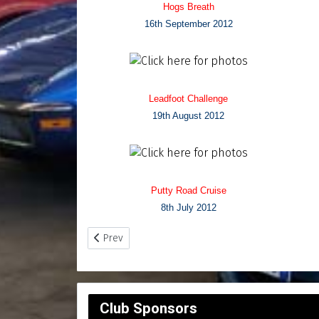
Hogs Breath
16th September 2012
Leadfoot Challenge
19th August 2012
Putty Road Cruise
8th July 2012
Previous article: Photo Archives - Page 4
Prev
Club Sponsors