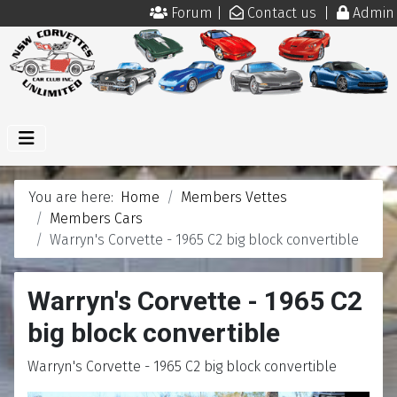
Forum
|
Contact us
|
Admin
You are here:
Home
Members Vettes
Members Cars
Warryn's Corvette - 1965 C2 big block convertible
Warryn's Corvette - 1965 C2
big block convertible
Warryn's Corvette - 1965 C2 big block convertible