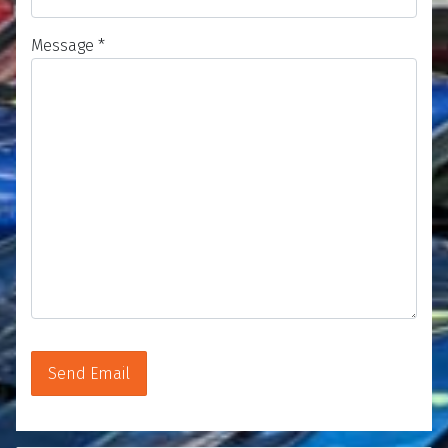
Message
*
Send Email