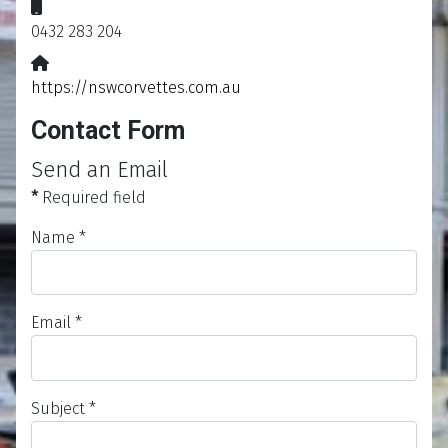
Mobile:
0432 283 204
Website:
https://nswcorvettes.com.au
Contact Form
Send an Email
*
Required field
Name
*
Email
*
Subject
*