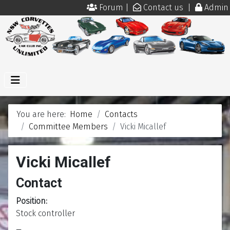
Forum
|
Contact us
|
Admin
You are here:
Home
Contacts
Committee Members
Vicki Micallef
Vicki Micallef
Contact
Position:
Stock controller