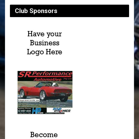
Club Sponsors