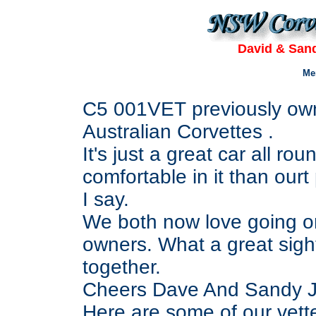
David & Sand
Me
C5 001VET previously own
Australian Corvettes .
It's just a great car all 
comfortable in it than ourt
I say.
We both now love going on
owners. What a great sight 
together.
Cheers Dave And Sandy Jar
Here are some of our vett