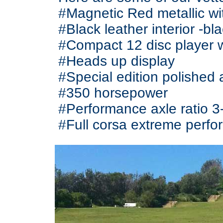
#Magnetic Red metallic wit
#Black leather interior -bl
#Compact 12 disc player 
#Heads up display
#Special edition polished 
#350 horsepower
#Performance axle ratio 3
#Full corsa extreme perf